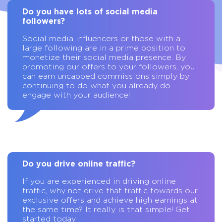
Do you have lots of social media
followers?
Social media influencers or those with a
large following are in a prime position to
monetize their social media presence. By
promoting our offers to your followers, you
can earn uncapped commissions simply by
continuing to do what you already do –
engage with your audience!
Do you drive online traffic?
If you are experienced in driving online
traffic, why not drive that traffic towards our
exclusive offers and achieve high earnings at
the same time? It really is that simple! Get
started today.