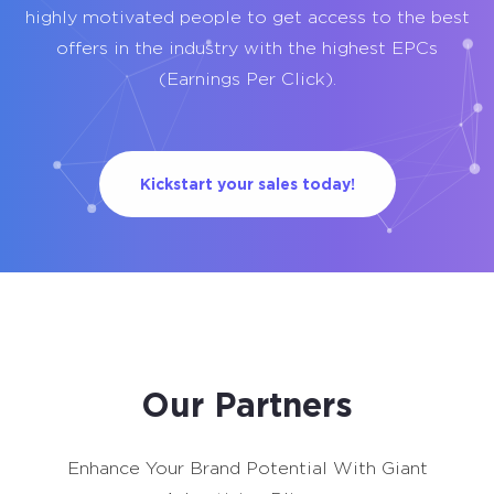
highly motivated people to get access to the best
offers in the industry with the highest EPCs
(Earnings Per Click).
Kickstart your sales today!
Our Partners
Enhance Your Brand Potential With Giant