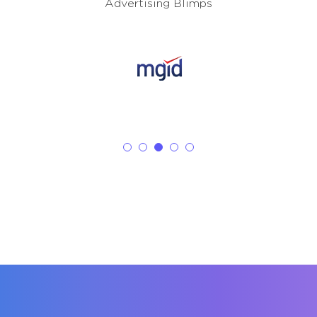
Advertising Blimps