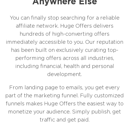
Anywhere Else
You can finally stop searching for a reliable
affiliate network. Huge Offers delivers
hundreds of high-converting offers
immediately accessible to you. Our reputation
has been built on exclusively curating top-
performing offers across all industries,
including financial, health and personal
development.
From landing page to emails, you get every
part of the marketing funnel. Fully customized
funnels makes Huge Offers the easiest way to
monetize your audience. Simply publish, get
traffic and get paid.