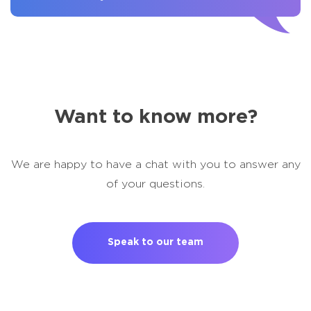
Want to know more?
We are happy to have a chat with you to answer any
of your questions.
Speak to our team