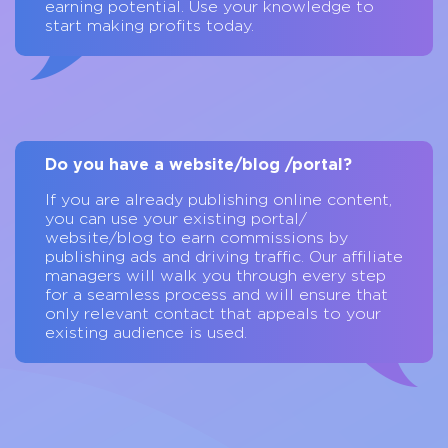
earning potential. Use your knowledge to
start making profits today.
Do you have a website/blog /portal?
If you are already publishing online content,
you can use your existing portal/
website/blog to earn commissions by
publishing ads and driving traffic. Our affiliate
managers will walk you through every step
for a seamless process and will ensure that
only relevant contact that appeals to your
existing audience is used.