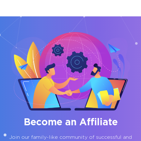
Become an Affiliate
Join our family-like community of successful and