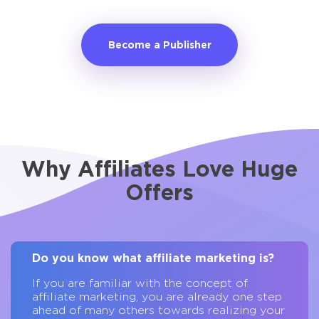
Become a Publisher
Why Affiliates Love Huge
Offers
Do you know what affiliate marketing is?
If you are familiar with the concept of
affiliate marketing, you are already one step
ahead of many others towards realizing your