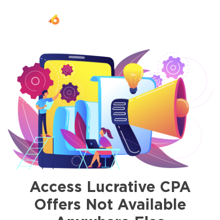
Togg
navi
Access Lucrative CPA
Offers Not Available