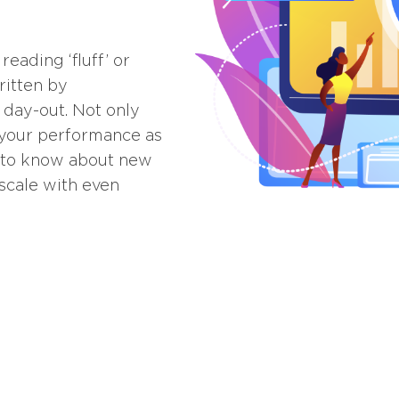
eading ‘fluff’ or
ritten by
 day-out. Not only
t your performance as
rst to know about new
scale with even