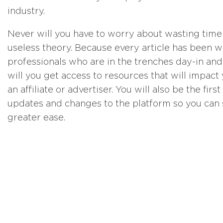
industry.
Never will you have to worry about wasting time r
useless theory. Because every article has been w
professionals who are in the trenches day-in and
will you get access to resources that will impac
an affiliate or advertiser. You will also be the fi
updates and changes to the platform so you can 
greater ease.