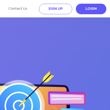
Contact Us
SIGN UP
LOGIN