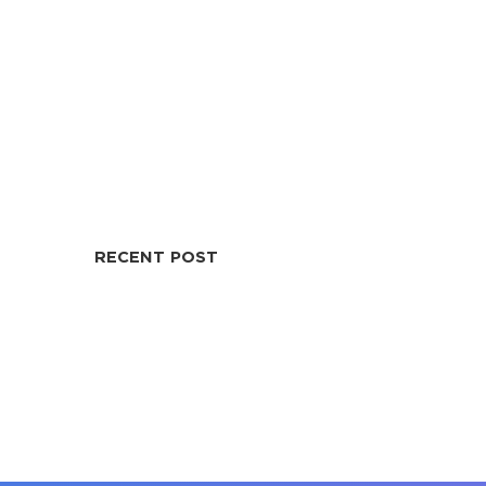
RECENT POST