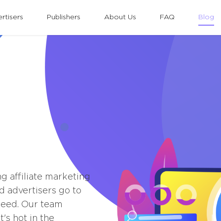
rtisers
Publishers
About Us
FAQ
Blog
ng affiliate marketing
d advertisers go to
peed. Our team
's hot in the