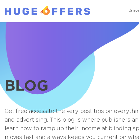
Adve
BLOG
Get free access to the very best tips on everythi
and advertising. This blog is where publishers an
learn how to ramp up their income at blinding s
moves fast and always keeps you current on what